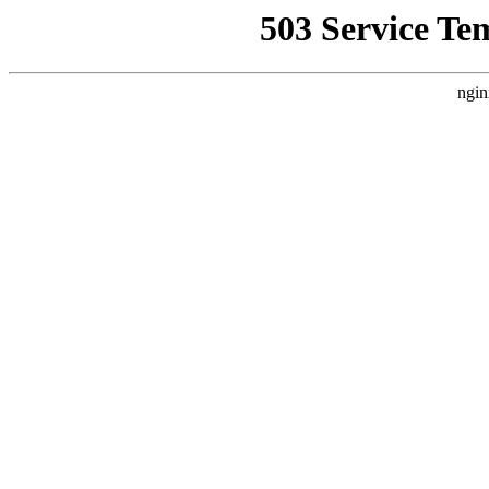
503 Service Te
ngin